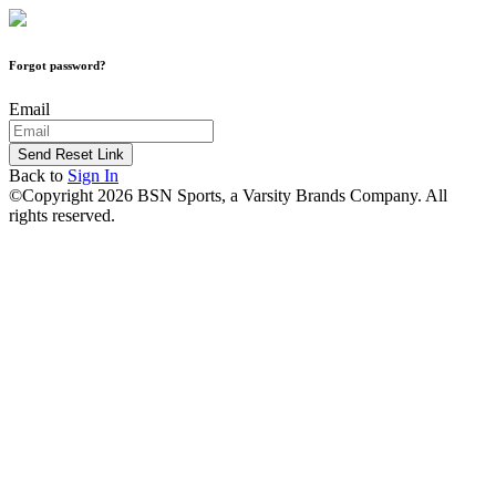
Forgot password?
Email
Send Reset Link
Back to
Sign In
©Copyright 2026 BSN Sports, a Varsity Brands Company. All
rights reserved.