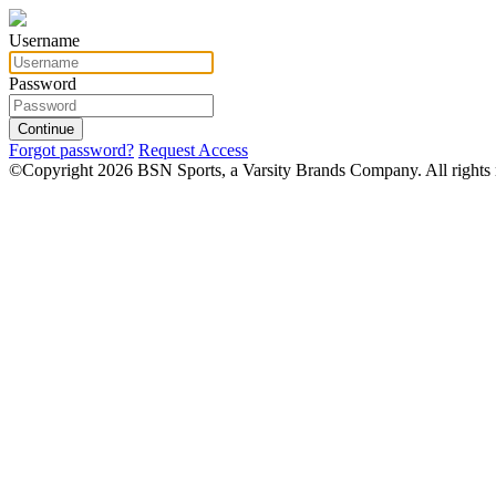
Username
Password
Continue
Forgot password?
Request Access
©Copyright 2026 BSN Sports, a Varsity Brands Company. All rights 