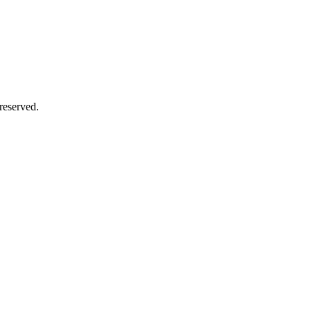
reserved.